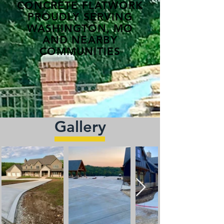
CONCRETE FLATWORK
PROUDLY SERVING
WASHINGTON, MO
AND NEARBY
COMMUNITIES
Gallery