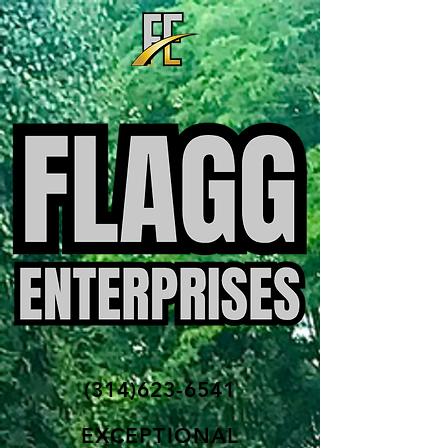
(314)623-6541
EXCEPTIONAL