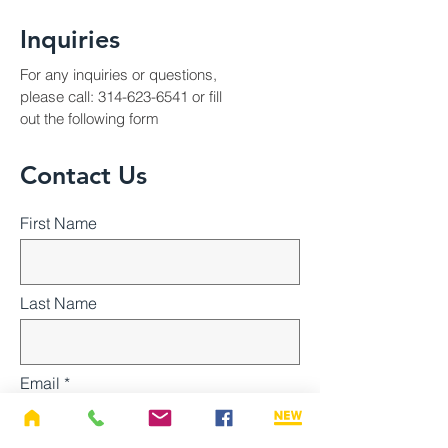
Inquiries
For any inquiries or questions,
please call:
314-623-6541
or fill
out the following form
Contact Us
First Name
Last Name
Email