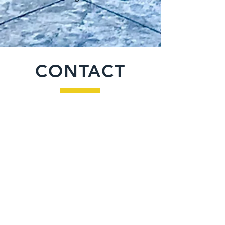
CONTACT