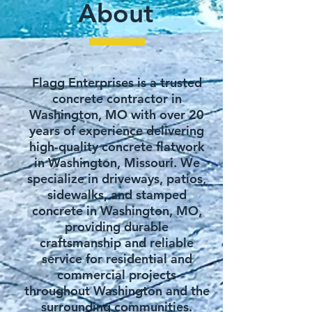
​About
Flagg Enterprises is a trusted
concrete contractor in
Washington, MO with over 20
years of experience delivering
high-quality concrete flatwork
in Washington, Missouri. We
specialize in driveways, patios,
sidewalks, and stamped
concrete in Washington, MO,
providing durable
craftsmanship and reliable
service for residential and
commercial projects
throughout Washington and the
surrounding communities.