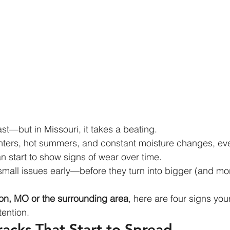
last—but in Missouri, it takes a beating.
nters, hot summers, and constant moisture changes, eve
n start to show signs of wear over time.
small issues early—before they turn into bigger (and mo
n, MO or the surrounding area
, here are four signs yo
tention.
Cracks That Start to Spread