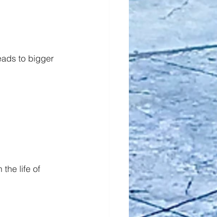
eads to bigger 
he life of 