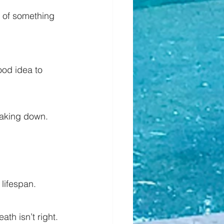
 of something 
ood idea to 
reaking down.
lifespan.
th isn’t right.