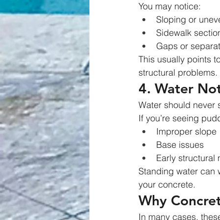
You may notice:
Sloping or unev
Sidewalk section
Gaps or separat
This usually points t
structural problems.
4. Water Not
Water should never s
If you’re seeing puddl
Improper slope
Base issues
Early structura
Standing water can w
your concrete.
Why Concrete
In many cases, thes