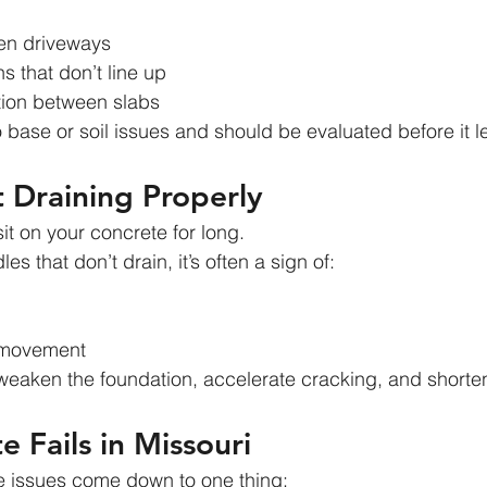
en driveways
s that don’t line up
ion between slabs
o base or soil issues and should be evaluated before it l
 Draining Properly
it on your concrete for long.
es that don’t drain, it’s often a sign of:
l movement
eaken the foundation, accelerate cracking, and shorten t
 Fails in Missouri
e issues come down to one thing: