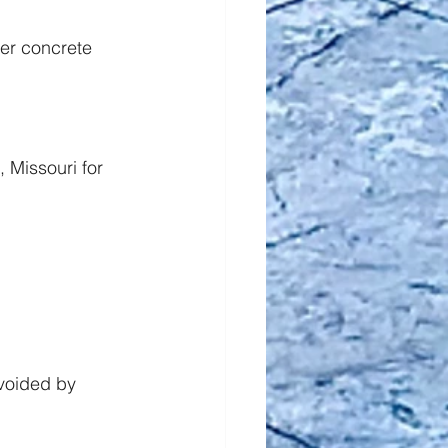
er concrete 
 Missouri for 
voided by 