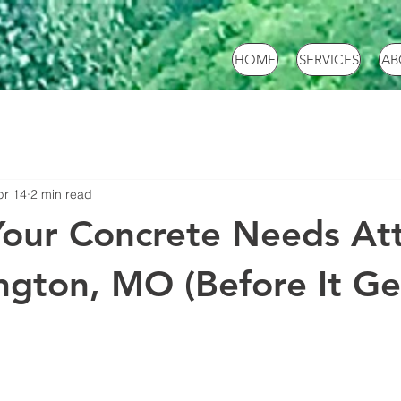
HOME
SERVICES
AB
pr 14
2 min read
Your Concrete Needs At
ngton, MO (Before It Ge