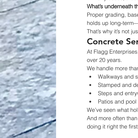
What’s underneath t
Proper grading, base
holds up long-term—or
That’s why it’s not ju
Concrete Se
At Flagg Enterprises
over 20 years.
We handle more than 
Walkways and s
Stamped and de
Steps and entr
Patios and pool
We’ve seen what ho
And more often than 
doing it right the firs