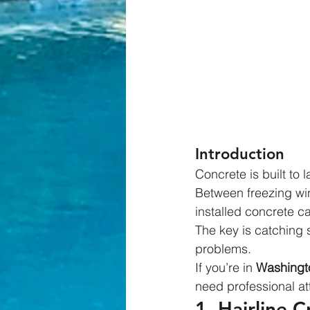
Introduction
Concrete is built to 
Between freezing wi
installed concrete ca
The key is catching 
problems.
If you’re in 
Washingto
need professional at
1. Hairline 