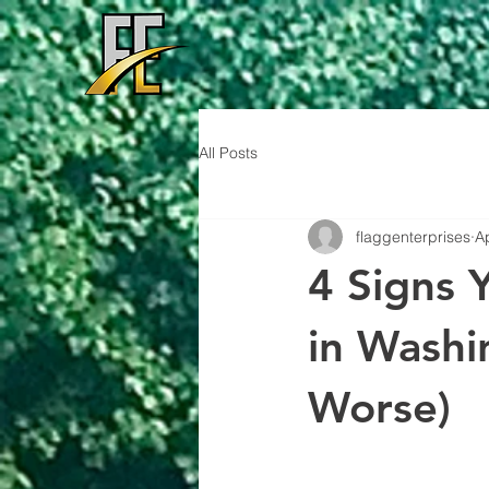
All Posts
flaggenterprises
A
4 Signs 
in Washi
Worse)