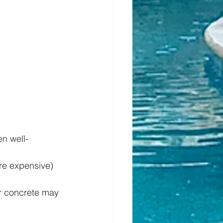
n well-
re expensive) 
ur concrete may 