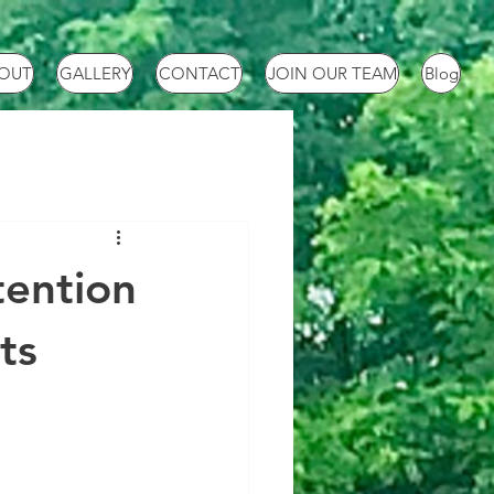
OUT
GALLERY
CONTACT
JOIN OUR TEAM
Blog
tention
ts