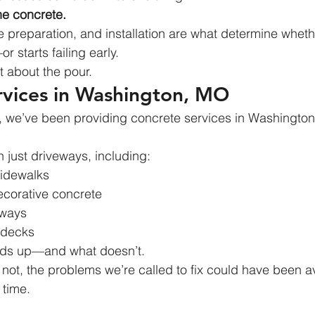
he concrete.
 preparation, and installation are what determine wheth
 starts failing early.
st about the pour.
rvices in Washington, MO
, we’ve been providing concrete services in Washington,
just driveways, including:
idewalks
corative concrete
yways
 decks
lds up—and what doesn’t.
not, the problems we’re called to fix could have been a
t time.