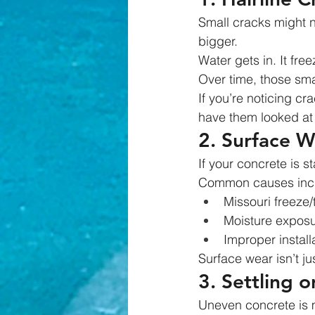
Small cracks might n
bigger.
Water gets in. It fre
Over time, those sma
If you’re noticing cr
have them looked at 
2. Surface W
If your concrete is s
Common causes inc
Missouri freeze
Moisture expos
Improper installa
Surface wear isn’t j
3. Settling 
Uneven concrete is m