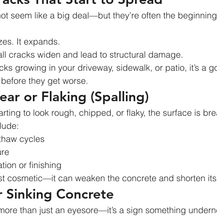
ot seem like a big deal—but they’re often the beginning
ezes. It expands.
ll cracks widen and lead to structural damage.
acks growing in your driveway, sidewalk, or patio, it’s a g
before they get worse.
ear or Flaking (Spalling)
tarting to look rough, chipped, or flaky, the surface is b
lude:
/thaw cycles
ure
tion or finishing
ust cosmetic—it can weaken the concrete and shorten its 
or Sinking Concrete
ore than just an eyesore—it’s a sign something undernea